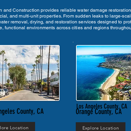
 and Construction provides reliable water damage restoration i
ial, and multi-unit properties. From sudden leaks to large-scal
 water removal, drying, and restoration services designed to pro
fe, functional environments across cities and regions throughout
Los Angeles County, CA
ngeles County, CA
Orange County, CA
lore Location
Explore Location