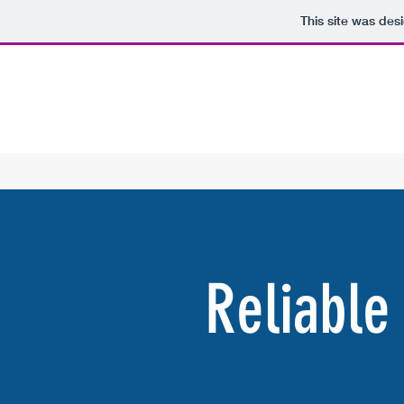
This site was des
Reliable