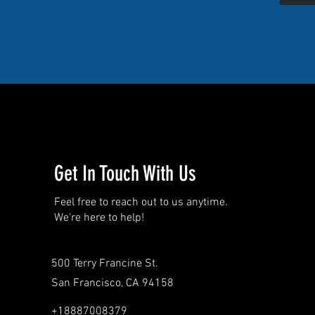
Get In Touch With Us
Feel free to reach out to us anytime.
We're here to help!
500 Terry Francine St.
San Francisco, CA 94158
+18887008379