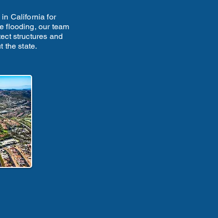
n California for
e flooding, our team
tect structures and
 the state.