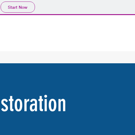
Start Now
storation