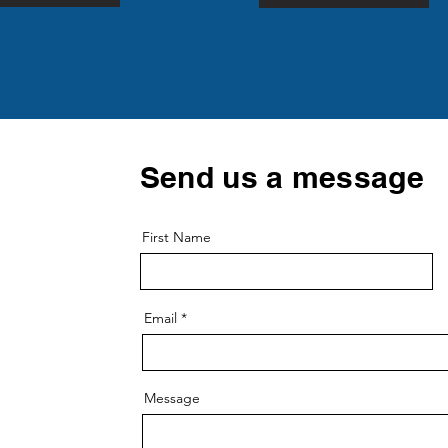
Send us a message
First Name
Email
Message