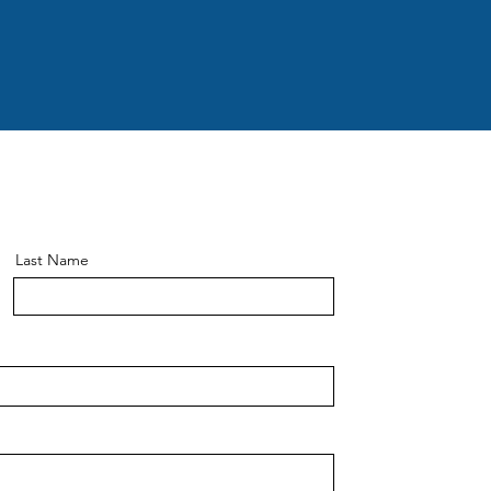
Last Name