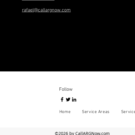
rafael@callargnow.com
Follow
Home
Service Areas
Servic
©2026 by CallARGNow.com