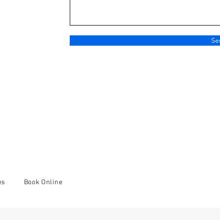
Se
es
Book Online