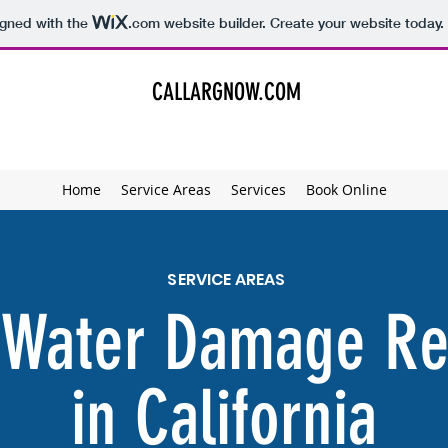
igned with the
.com
website builder. Create your website today.
CALLARGNOW.COM
Home
Service Areas
Services
Book Online
SERVICE AREAS
 Water Damage Re
in California