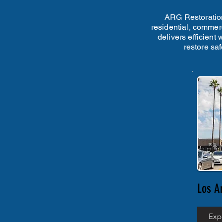
ARG Restoration
residential, commerc
delivers efficient
restore sa
Los A
Exp